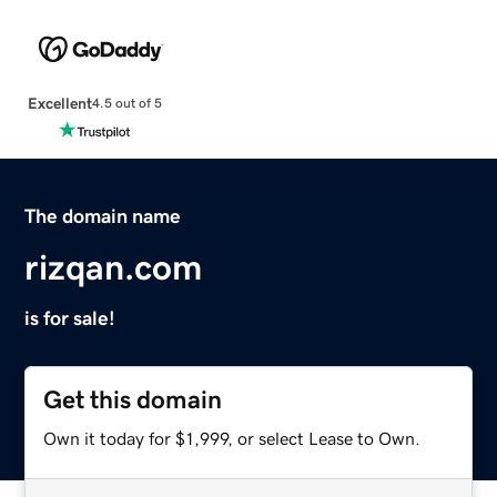
Excellent
4.5 out of 5
The domain name
rizqan.com
is for sale!
Get this domain
Own it today for $1,999, or select Lease to Own.