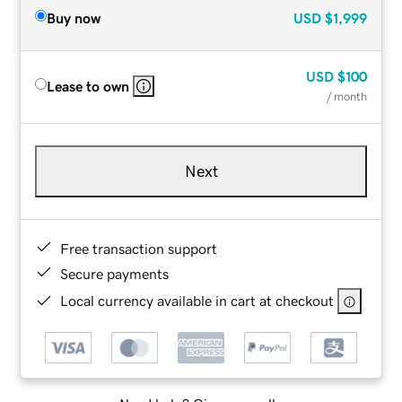
Buy now
USD
$1,999
USD
$100
Lease to own
/ month
Next
Free transaction support
Secure payments
Local currency available in cart at checkout