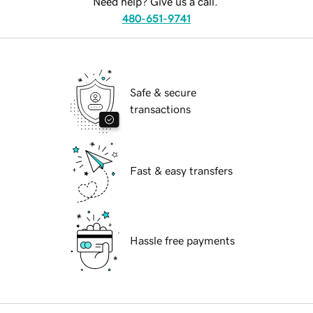
Need help? Give us a call.
480-651-9741
Safe & secure
transactions
Fast & easy transfers
Hassle free payments